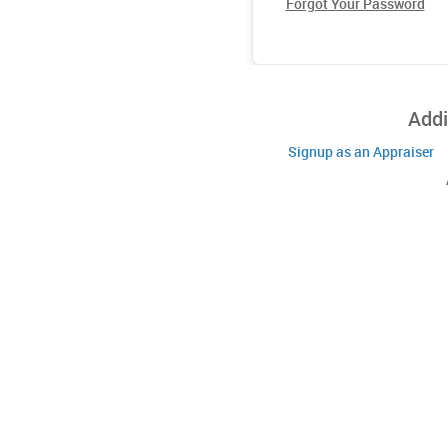
Forgot Your Password
Addi
Signup as an Appraiser