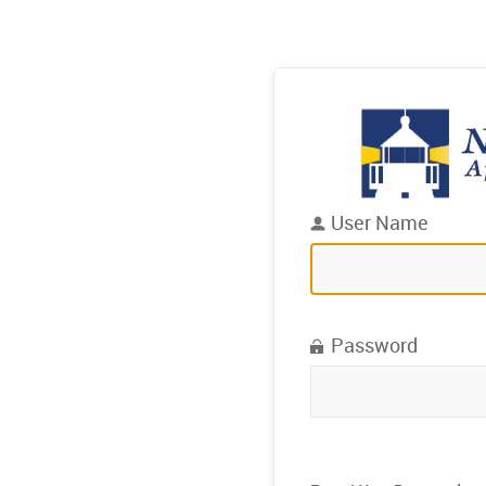
User Name
Password